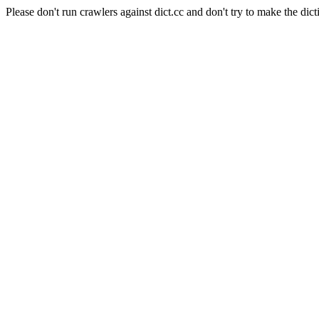
Please don't run crawlers against dict.cc and don't try to make the dict