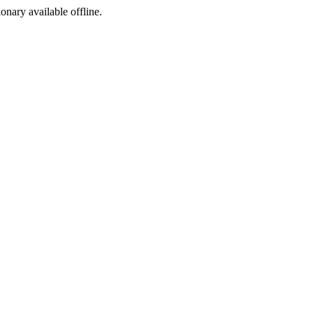
ionary available offline.