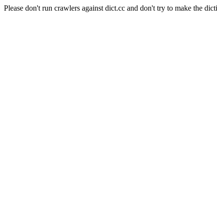
Please don't run crawlers against dict.cc and don't try to make the dict