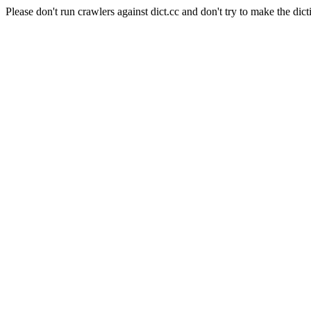
Please don't run crawlers against dict.cc and don't try to make the dict