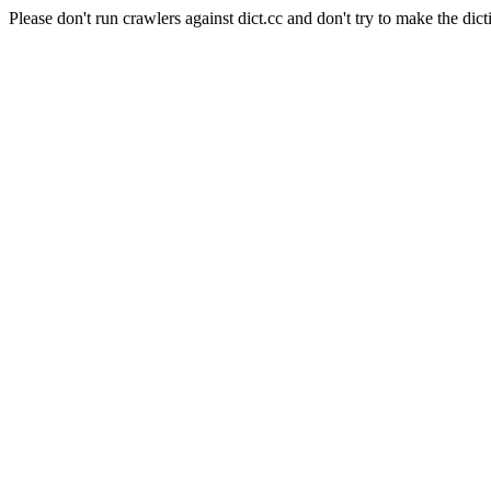
Please don't run crawlers against dict.cc and don't try to make the dict