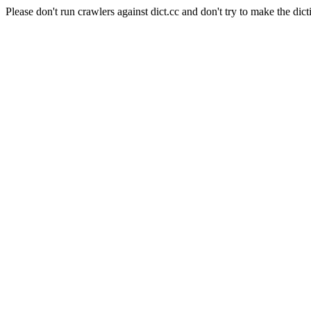
Please don't run crawlers against dict.cc and don't try to make the dict