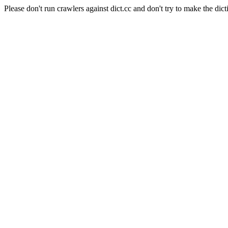
Please don't run crawlers against dict.cc and don't try to make the dict