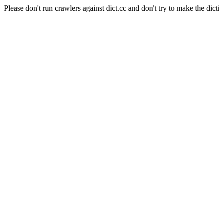
Please don't run crawlers against dict.cc and don't try to make the dict