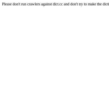
Please don't run crawlers against dict.cc and don't try to make the dict