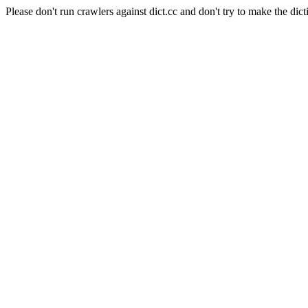
Please don't run crawlers against dict.cc and don't try to make the dict