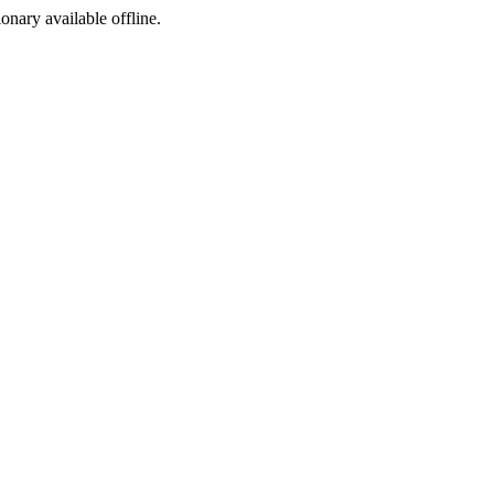
ionary available offline.