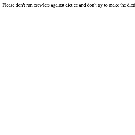
Please don't run crawlers against dict.cc and don't try to make the dict