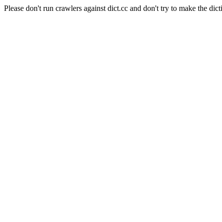
Please don't run crawlers against dict.cc and don't try to make the dict