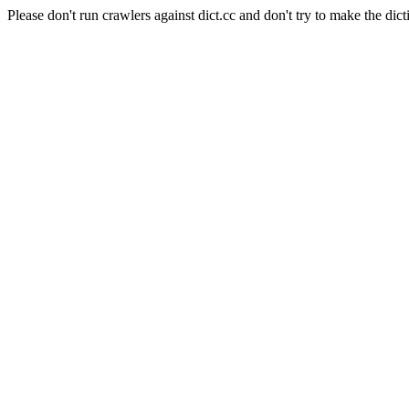
Please don't run crawlers against dict.cc and don't try to make the dict