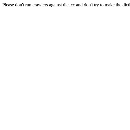
Please don't run crawlers against dict.cc and don't try to make the dict