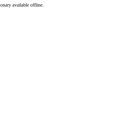
ionary available offline.