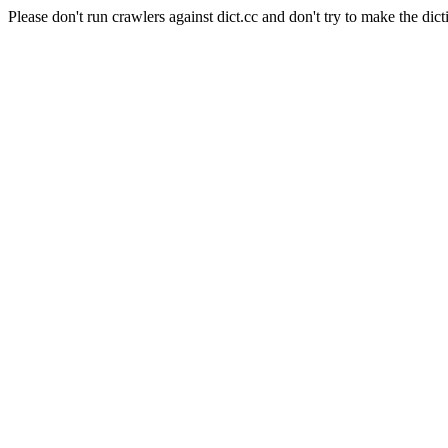
Please don't run crawlers against dict.cc and don't try to make the dict