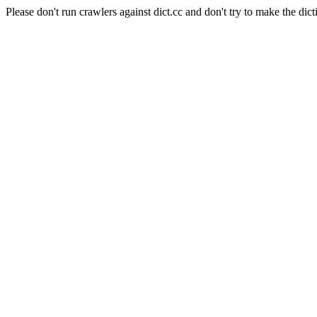
Please don't run crawlers against dict.cc and don't try to make the dict