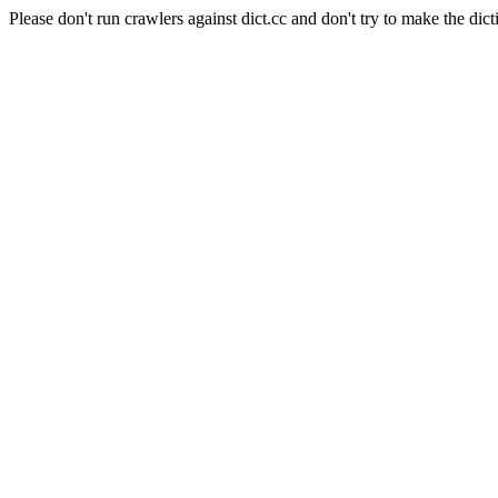
Please don't run crawlers against dict.cc and don't try to make the dict