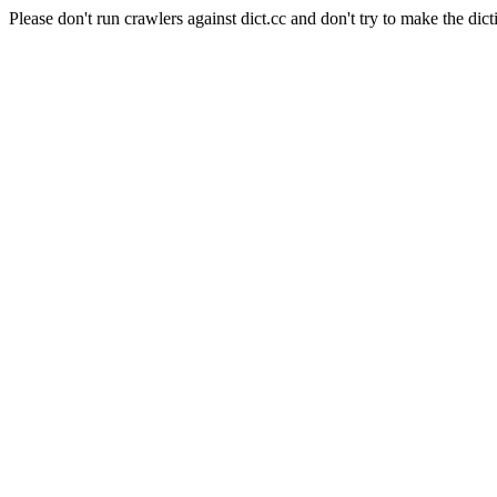
Please don't run crawlers against dict.cc and don't try to make the dict