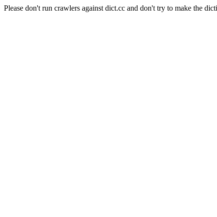
Please don't run crawlers against dict.cc and don't try to make the dict