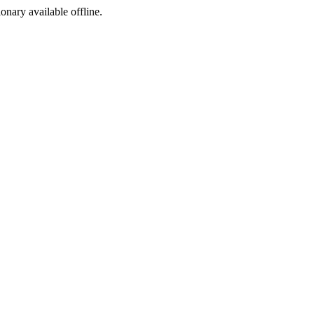
ionary available offline.