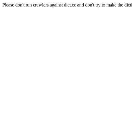
Please don't run crawlers against dict.cc and don't try to make the dict