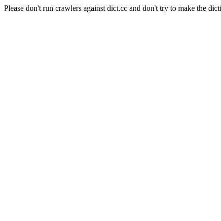
Please don't run crawlers against dict.cc and don't try to make the dict