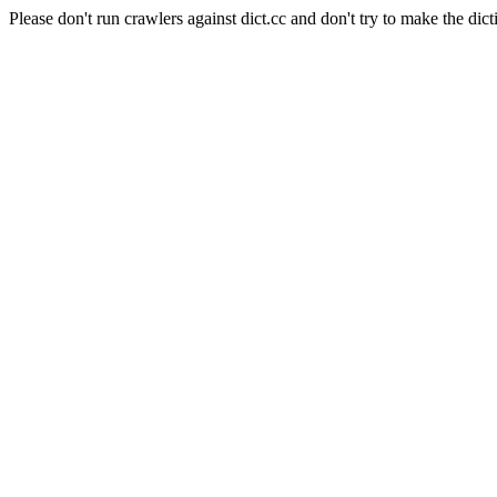
Please don't run crawlers against dict.cc and don't try to make the dict