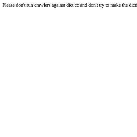
Please don't run crawlers against dict.cc and don't try to make the dict