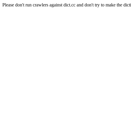
Please don't run crawlers against dict.cc and don't try to make the dict