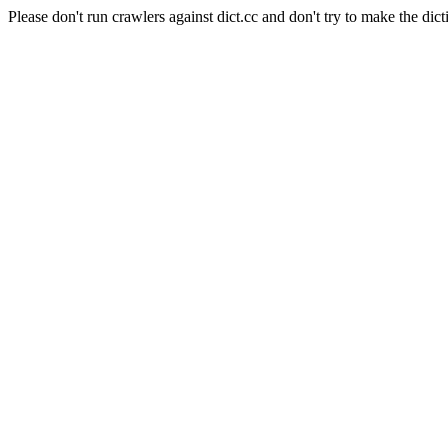
Please don't run crawlers against dict.cc and don't try to make the dict