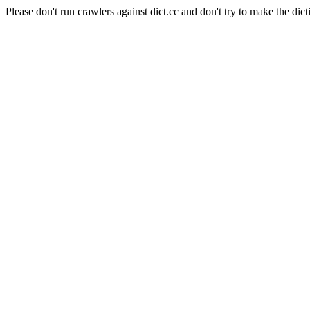
Please don't run crawlers against dict.cc and don't try to make the dict