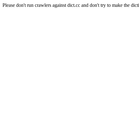
Please don't run crawlers against dict.cc and don't try to make the dict