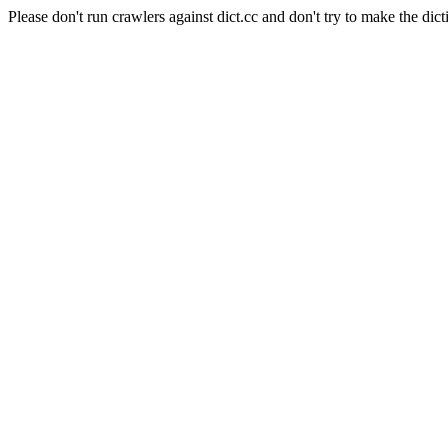
Please don't run crawlers against dict.cc and don't try to make the dict