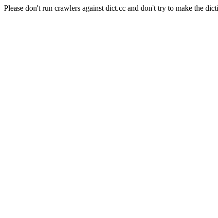
Please don't run crawlers against dict.cc and don't try to make the dict