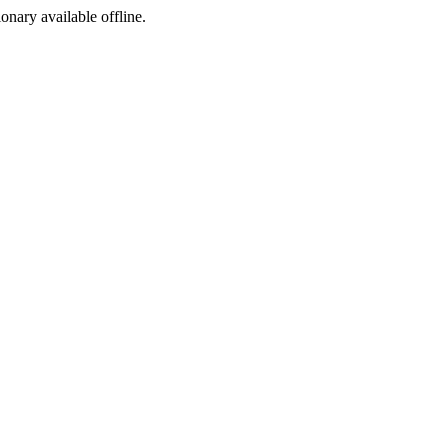
ionary available offline.