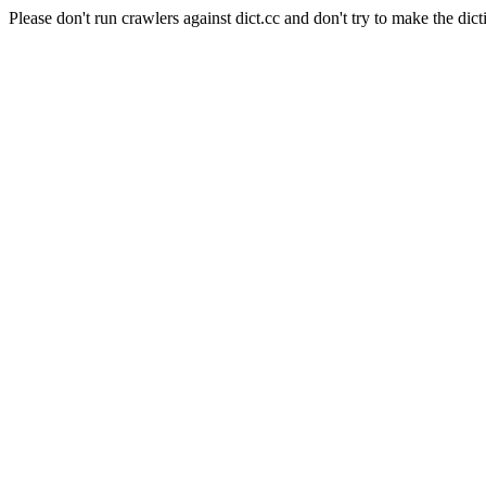
Please don't run crawlers against dict.cc and don't try to make the dict