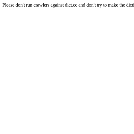
Please don't run crawlers against dict.cc and don't try to make the dict