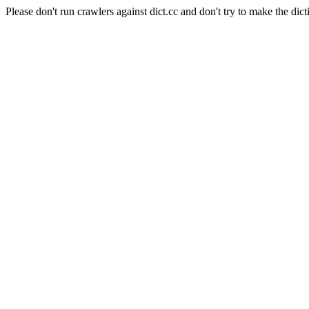
Please don't run crawlers against dict.cc and don't try to make the dict