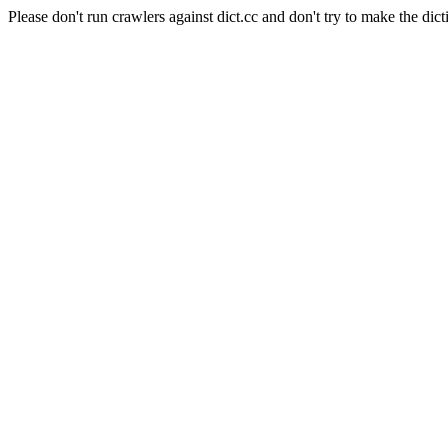
Please don't run crawlers against dict.cc and don't try to make the dict