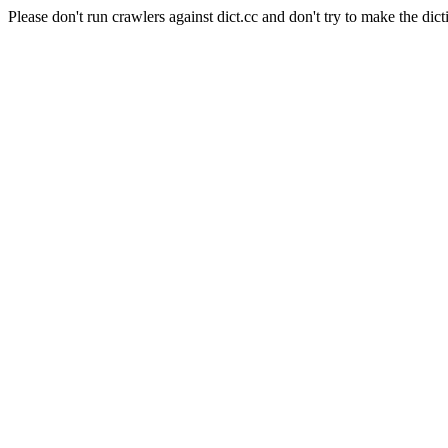
Please don't run crawlers against dict.cc and don't try to make the dict