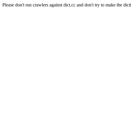
Please don't run crawlers against dict.cc and don't try to make the dict