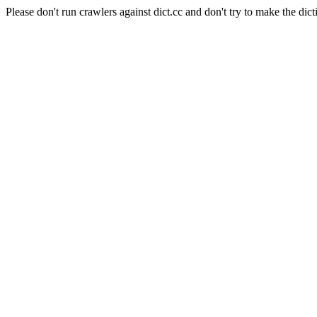
Please don't run crawlers against dict.cc and don't try to make the dict