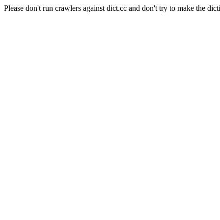
Please don't run crawlers against dict.cc and don't try to make the dict