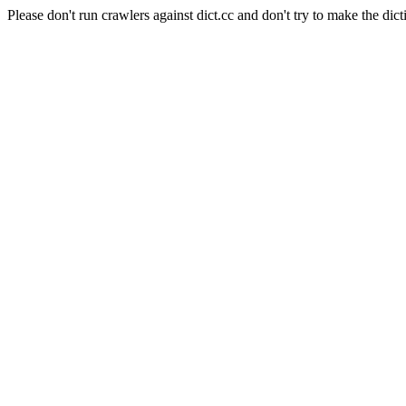
Please don't run crawlers against dict.cc and don't try to make the dict