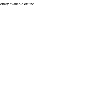
ionary available offline.