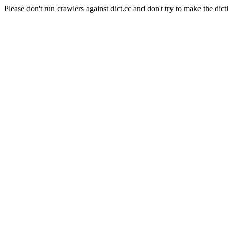
Please don't run crawlers against dict.cc and don't try to make the dict