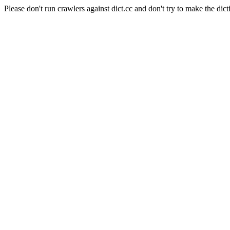
Please don't run crawlers against dict.cc and don't try to make the dict