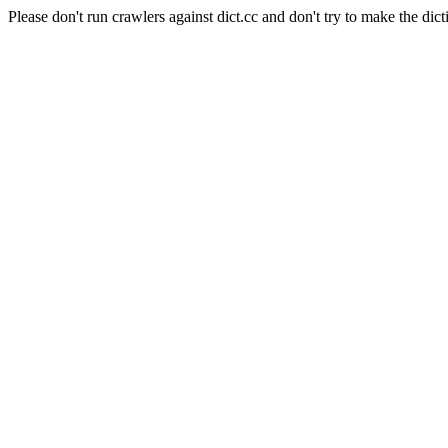
Please don't run crawlers against dict.cc and don't try to make the dict