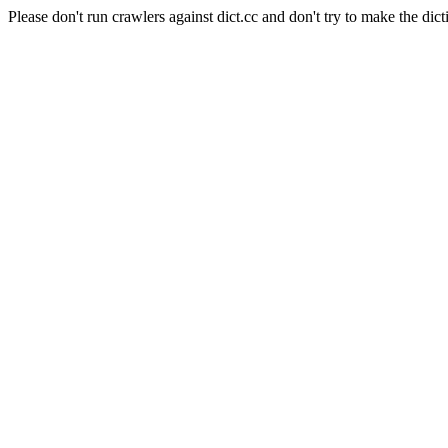
Please don't run crawlers against dict.cc and don't try to make the dict