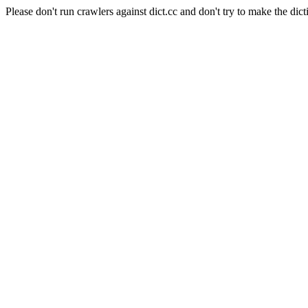
Please don't run crawlers against dict.cc and don't try to make the dict