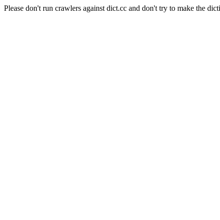
Please don't run crawlers against dict.cc and don't try to make the dict