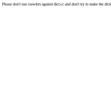
Please don't run crawlers against dict.cc and don't try to make the dict