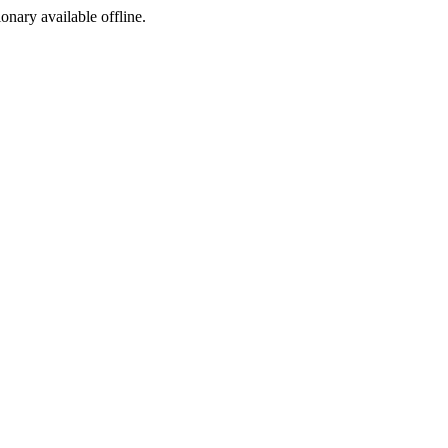
ionary available offline.