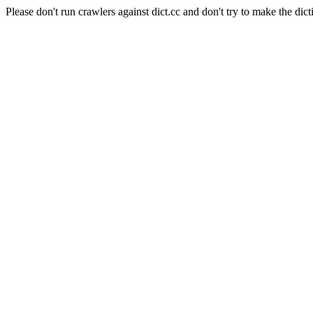
Please don't run crawlers against dict.cc and don't try to make the dict