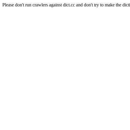
Please don't run crawlers against dict.cc and don't try to make the dict