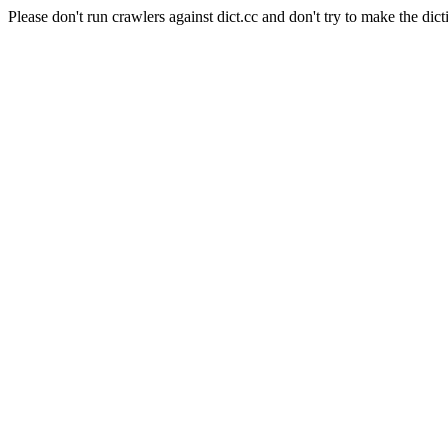
Please don't run crawlers against dict.cc and don't try to make the dict