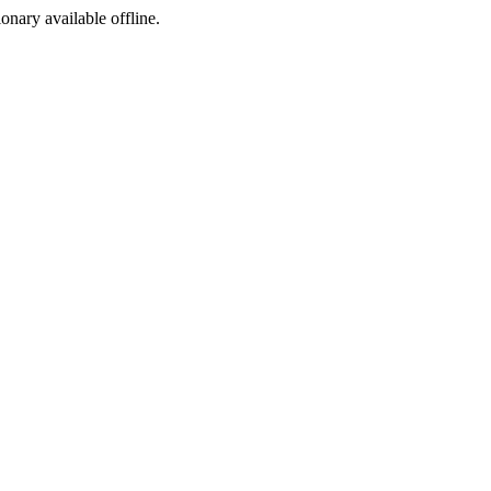
ionary available offline.