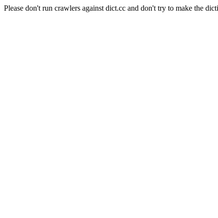
Please don't run crawlers against dict.cc and don't try to make the dict