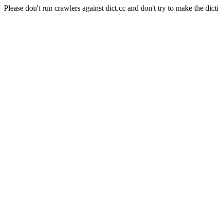
Please don't run crawlers against dict.cc and don't try to make the dict