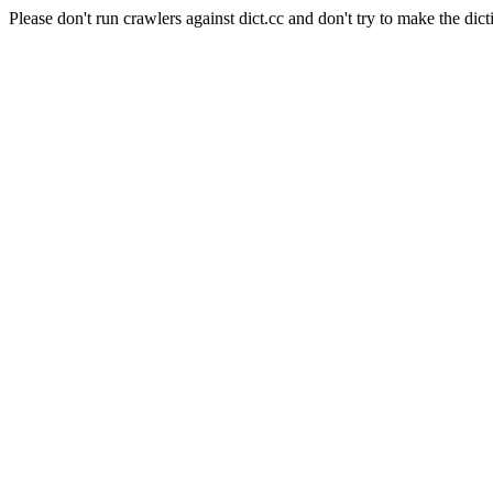
Please don't run crawlers against dict.cc and don't try to make the dict